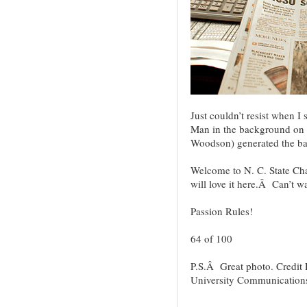
Just couldn’t resist when 
Man in the background on t
Woodson) generated the ba
Welcome to N. C. State Ch
will love it here.Â Can’t w
Passion Rules!
64 of 100
P.S.Â Great photo. Credit 
University Communications 