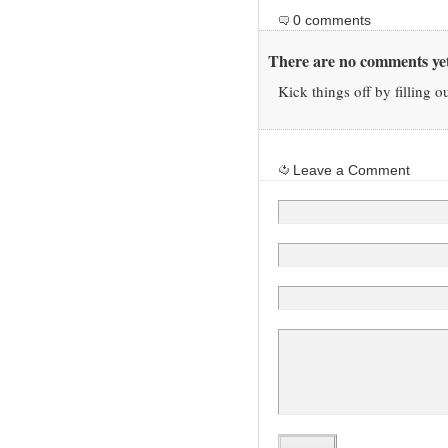
0 comments
There are no comments yet
Kick things off by filling o
Leave a Comment