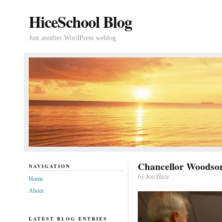
HiceSchool Blog
Just another WordPress weblog
Chancellor Woodson
NAVIGATION
by
Joe Hice
Home
About
LATEST BLOG ENTRIES