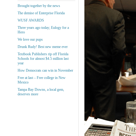
Brought together by the news
The demise of Enterprise Florida
WUSF AWARDS
Three years ago today; Eulogy for a
Hero
We love our pups
Drunk Rudy! Best new meme ever
Textbook Publishers rip off Florida
Schools for almost $4.5 million last
year
How Democrats can win in November
Free at last – Free college in New
Mexico
Tampa Bay Downs, a local gem,
deserves more