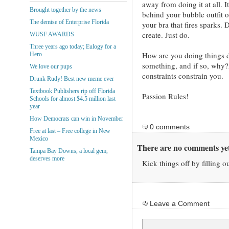
away from doing it at all. I
Brought together by the news
behind your bubble outfit 
The demise of Enterprise Florida
your bra that fires sparks. D
create. Just do.
WUSF AWARDS
Three years ago today; Eulogy for a
How are you doing things di
Hero
something, and if so, why?Â
We love our pups
constraints constrain you.
Drunk Rudy! Best new meme ever
Textbook Publishers rip off Florida
Passion Rules!
Schools for almost $4.5 million last
year
How Democrats can win in November
0 comments
Free at last – Free college in New
Mexico
There are no comments yet
Tampa Bay Downs, a local gem,
deserves more
Kick things off by filling o
Leave a Comment