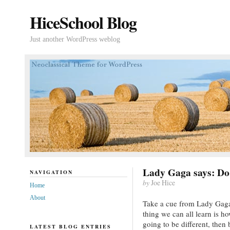
HiceSchool Blog
Just another WordPress weblog
Lady Gaga says: Do 
NAVIGATION
by
Joe Hice
Home
About
Take a cue from Lady Gaga
thing we can all learn is h
going to be different, then 
LATEST BLOG ENTRIES