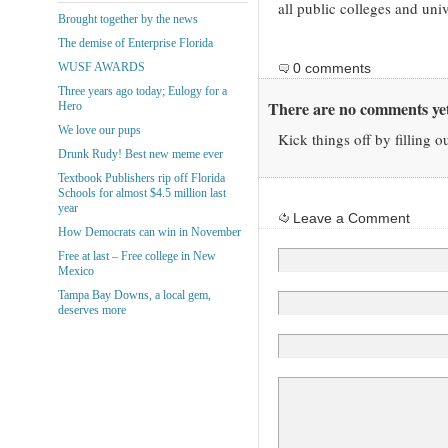
all public colleges and univ
Brought together by the news
The demise of Enterprise Florida
WUSF AWARDS
0 comments
Three years ago today; Eulogy for a
There are no comments yet
Hero
We love our pups
Kick things off by filling o
Drunk Rudy! Best new meme ever
Textbook Publishers rip off Florida
Schools for almost $4.5 million last
year
Leave a Comment
How Democrats can win in November
Free at last – Free college in New
Mexico
Tampa Bay Downs, a local gem,
deserves more