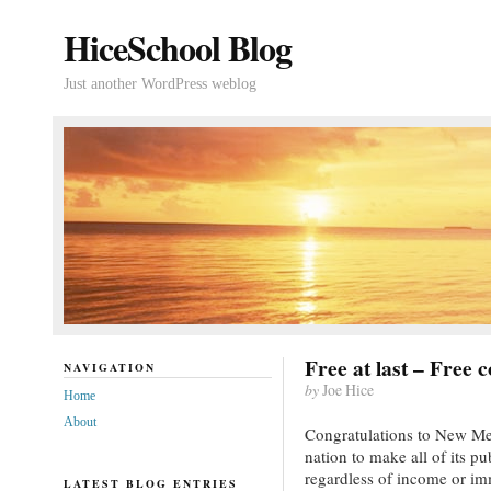
HiceSchool Blog
Just another WordPress weblog
Free at last – Free 
NAVIGATION
by
Joe Hice
Home
About
Congratulations to New Mexi
nation to make all of its pu
regardless of income or imm
LATEST BLOG ENTRIES