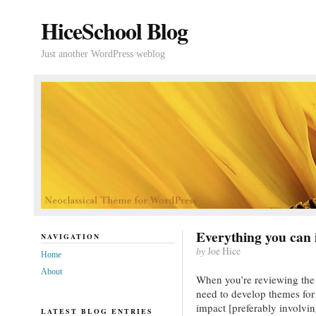
HiceSchool Blog
Just another WordPress weblog
Everything you can
NAVIGATION
by
Joe Hice
Home
About
When you’re reviewing the
need to develop themes for
impact [preferably involvin
LATEST BLOG ENTRIES