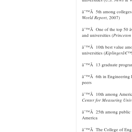
âˆ™Â 5th among colleges o
World Report
, 2007)
âˆ™Â One of the top 50 â
and universities (
Princeton
âˆ™Â 10th best value amo
universities (
Kiplingerâ€™s
âˆ™Â 13 graduate programs
âˆ™Â 6th in Engineering D
peers
âˆ™Â 10th among American
Center for Measuring Univ
âˆ™Â 25th among public uni
America
âˆ™Â The College of Engine