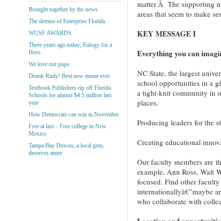
matter.Â The supporting ma
Brought together by the news
areas that seem to make se
The demise of Enterprise Florida
KEY MESSAGE I
WUSF AWARDS
Three years ago today; Eulogy for a
Everything you can imagi
Hero
We love our pups
NC State, the largest univer
Drunk Rudy! Best new meme ever
school opportunities in a g
Textbook Publishers rip off Florida
a tight-knit community in 
Schools for almost $4.5 million last
places.
year
How Democrats can win in November
Producing leaders for the s
Free at last – Free college in New
Mexico
Creating educational innov
Tampa Bay Downs, a local gem,
deserves more
Our faculty members are tho
example, Ann Ross, Walt 
focused. Find other facul
internationallyâ€”maybe an
who collaborate with colle
Location and opportunitie