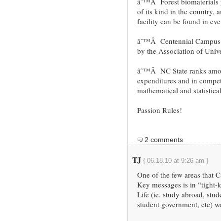
âˆ™Â Forest biomaterials 
of its kind in the country,
facility can be found in ev
âˆ™Â Centennial Campus: 
by the Association of Unive
âˆ™Â NC State ranks among
expenditures and in compet
mathematical and statistica
Passion Rules!
2 comments
TJ
{ 06.18.10 at 9:26 am }
One of the few areas that C
Key messages is in “tight
Life (ie. study abroad, stu
student government, etc) w