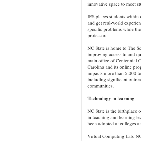
innovative space to meet st
IES places students within
and get real-world experie
specific problems while th
professor.
NC State is home to The Sc
improving access to and qu
main office of Centennial Ca
Carolina and its online pr
impacts more than 5,000 te
including significant outr
communities.
Technology in learning
NC State is the birthplac
in teaching and learning t
been adopted at colleges an
Virtual Computing Lab: NC 