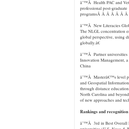
âˆ™Â Health PAC and Vet P
professional post-graduate
programsÂ Â Â Â Â Â Â
âˆ™Â New Literacies Glob
The NLGL concentration en
global perspective, using d
globally.â€
âˆ™Â Partner universities 
Innovation Management, a d
China
âˆ™Â Masterâ€™s level pr
and Geospatial Informatio
through distance education
North Carolina and beyond
of new approaches and tech
Rankings and recognition
âˆ™Â 3rd in Best Overall 
universities (
U.S. News & W