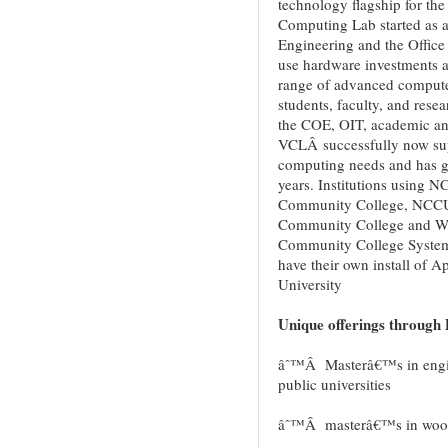
technology flagship for th
Computing Lab started as a 
Engineering and the Office 
use hardware investments a
range of advanced compute
students, faculty, and rese
the COE, OIT, academic and
VCLÂ successfully now supp
computing needs and has ga
years. Institutions using N
Community College, NCCU
Community College and Wes
Community College System.
have their own install o
University
Unique offerings through 
âˆ™Â Masterâ€™s in engine
public universities
âˆ™Â masterâ€™s in wood