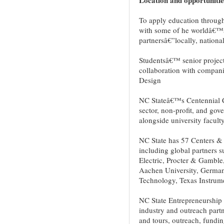
To apply education through
with some of he worldâ€™s 
partnersâ€”locally, national
Studentsâ€™ senior project
collaboration with companie
Design
NC Stateâ€™s Centennial C
sector, non-profit, and gov
alongside university faculty
NC State has 57 Centers & 
including global partners 
Electric, Procter & Gambl
Aachen University, Germany
Technology, Texas Instrum
NC State Entrepreneurship I
industry and outreach partn
and tours, outreach, fundin