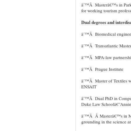
âˆ™Â Masterâ€™s in Park
for working tourism profess
Dual degrees and interdisc
âˆ™Â Biomedical enginee
âˆ™Â Transatlantic Master
âˆ™Â MPA-law partnershi
âˆ™Â Prague Institute
âˆ™Â Master of Textiles 
ENSAIT
âˆ™Â Dual PhD in Compute
Duke Law Schoolâ€”Annie
âˆ™Â Â Masterâ€™s in Mic
grounding in the science a