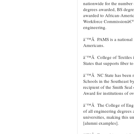
nationwide for the number 
degrees awarded, BS degr
awarded to African-Americ
Workforce Commissionâ€™s 
engineering.
âˆ™Â PAMS is a national l
Americans.
âˆ™Â College of Textiles is 
States that supports fiber t
âˆ™Â NC State has been n
Schools in the Southeast 
recipient of the Smith Seal
Award for institutions of ov
âˆ™Â The College of Engin
of all engineering degrees
universities, making this un
[alumni examples].