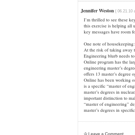
Jennifer Weston
{ 06.21.10 
I’m thrilled to see these k
this exercise is helping all
key messages have room fo
One note of housekeeping:
At the risk of taking away
Engineering blurb needs to
Online program has the larg
engineering master’s degr
offers 13 master’s degree op
Online has been working on
is a specific “master of eng
master’s degrees in nuclear, 
important distinction to ma
“master of engineering” de
master’s degrees in specific
Leave a Comment