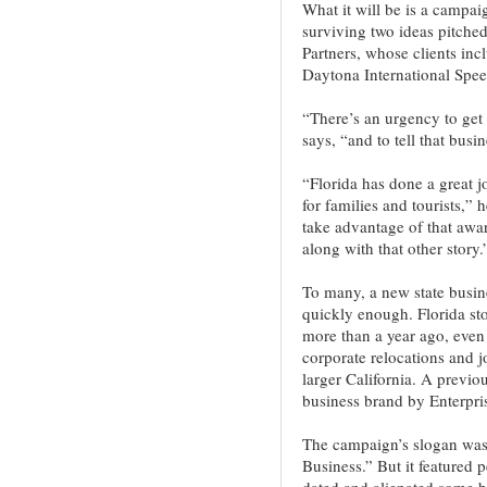
What it will be is a campaig
surviving two ideas pitche
Partners, whose clients inc
Daytona International Spe
“There’s an urgency to get 
says, “and to tell that busi
“Florida has done a great j
for families and tourists,”
take advantage of that awar
along with that other story.
To many, a new state busi
quickly enough. Florida st
more than a year ago, even
corporate relocations and j
larger California. A previo
business brand by Enterpris
The campaign’s slogan was 
Business.” But it featured 
dated and alienated some b