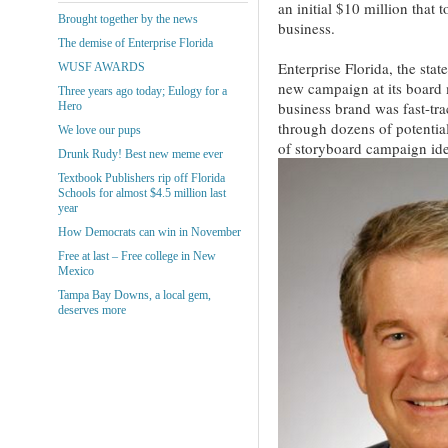
an initial $10 million that 
Brought together by the news
business.
The demise of Enterprise Florida
Enterprise Florida, the stat
WUSF AWARDS
new campaign at its board 
Three years ago today; Eulogy for a
business brand was fast-tra
Hero
through dozens of potential
We love our pups
of storyboard campaign ide
Drunk Rudy! Best new meme ever
Textbook Publishers rip off Florida
Schools for almost $4.5 million last
year
How Democrats can win in November
Free at last – Free college in New
Mexico
Tampa Bay Downs, a local gem,
deserves more