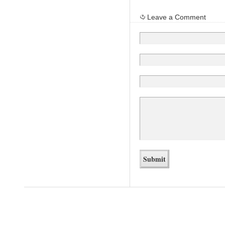
Leave a Comment