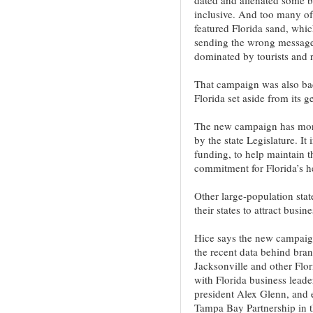
inclusive. And too many of
featured Florida sand, whic
sending the wrong message â
dominated by tourists and r
That campaign was also bac
Florida set aside from its g
The new campaign has more
by the state Legislature. It
funding, to help maintain 
commitment for Florida’s h
Other large-population sta
their states to attract busin
Hice says the new campaign
the recent data behind br
Jacksonville and other Flori
with Florida business lead
president Alex Glenn, and
Tampa Bay Partnership in th