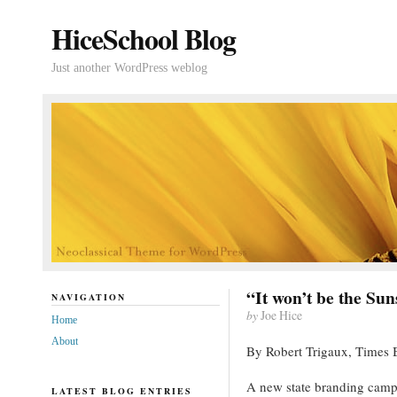
HiceSchool Blog
Just another WordPress weblog
“It won’t be the Sun
NAVIGATION
by
Joe Hice
Home
About
By Robert Trigaux, Times 
A new state branding camp
LATEST BLOG ENTRIES