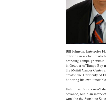
Bill Johnson, Enterprise F
deliver a new chief marketi
branding campaign within hi
in October of Tampa Bay ma
the Moffitt Cancer Center a
created the University of F
honoring his own timetable
Enterprise Florida won’t s
advance, but in an intervie
won’t be the Sunshine State