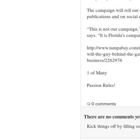
The campaign will roll out 
publications and on social
“This is not our campaign,”
says. “It is Florida’s campa
http://www.tampabay.com/
will-the-guy-behind-the-gat
business/2262976
1 of Many
Passion Rules!
0 comments
There are no comments yet
Kick things off by filling o