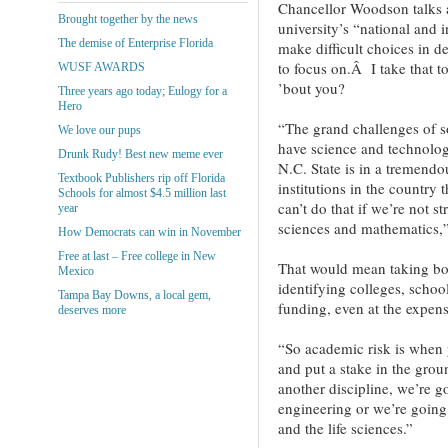
Chancellor Woodson talks a
Brought together by the news
university’s “national and 
The demise of Enterprise Florida
make difficult choices in 
to focus on.Â I take that
WUSF AWARDS
’bout you?
Three years ago today; Eulogy for a
Hero
“The grand challenges of s
We love our pups
have science and technology
Drunk Rudy! Best new meme ever
N.C. State is in a tremendo
Textbook Publishers rip off Florida
institutions in the country
Schools for almost $4.5 million last
can’t do that if we’re not s
year
sciences and mathematics
How Democrats can win in November
Free at last – Free college in New
That would mean taking bol
Mexico
identifying colleges, schoo
Tampa Bay Downs, a local gem,
funding, even at the expens
deserves more
“So academic risk is when y
and put a stake in the groun
another discipline, we’re go
engineering or we’re going 
and the life sciences.”