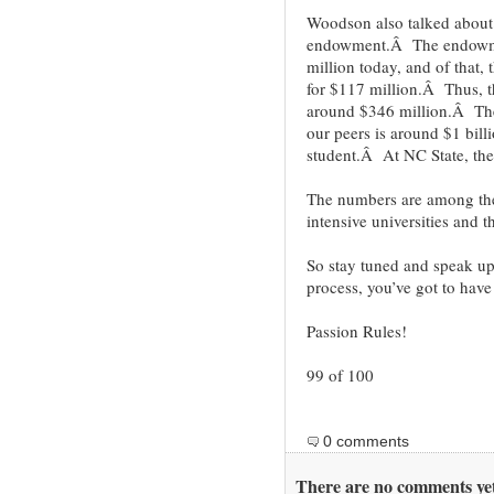
Woodson also talked about 
endowment.Â The endowmen
million today, and of that,
for $117 million.Â Thus, t
around $346 million.Â The
our peers is around $1 bil
student.Â At NC State, the
The numbers are among the 
intensive universities and t
So stay tuned and speak up
process, you’ve got to have
Passion Rules!
99 of 100
0 comments
There are no comments yet