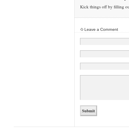
Kick things off by filling o
Leave a Comment