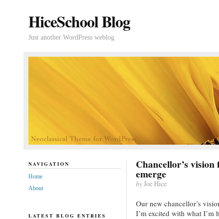
HiceSchool Blog
Just another WordPress weblog
Chancellor’s vision 
NAVIGATION
emerge
Home
by
Joe Hice
About
Our new chancellor’s vision
I’m excited with what I’m
LATEST BLOG ENTRIES