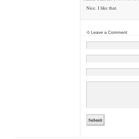
Nice. I like that.
Leave a Comment