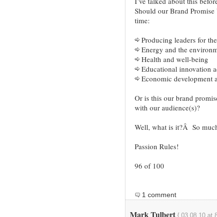
I’ve talked about this befor
Should our Brand Promise b
time:
Producing leaders for the
Energy and the environ
Health and well-being
Educational innovation ac
Economic development an
Or is this our brand promi
with our audience(s)?
Well, what is it?Â So much t
Passion Rules!
96 of 100
1 comment
Mark Tulbert
{ 03.08.10 at 