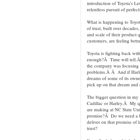
introduction of Toyota’s L
relentless pursuit of perfe
What is happening to Toyot
of trust, built over decade
and scale of their product 
customers, are feeling betr
Toyota is fighting back with
enough?Â Time will tell.Â 
the company was focusing on
problems.Â Â And if Harley
dreams of some of its owne
pick up on that dream and 
The bigger question in my 
Cadillac or Harley.Â My q
are making at NC State Un
promise?Â Do we need a b
deliver on that promise of 
trust?