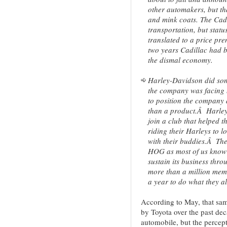
other automakers, but t
and mink coats. The Cad
transportation, but statu
translated to a price p
two years Cadillac had 
the dismal economy.
Harley-Davidson did som
the company was facing
to position the company a
than a product.Â Harley 
join a club that helped 
riding their Harleys to 
with their buddies.Â Th
HOG as most of us know 
sustain its business thr
more than a million me
a year to do what they al
According to May, that sam
by Toyota over the past dec
automobile, but the percept