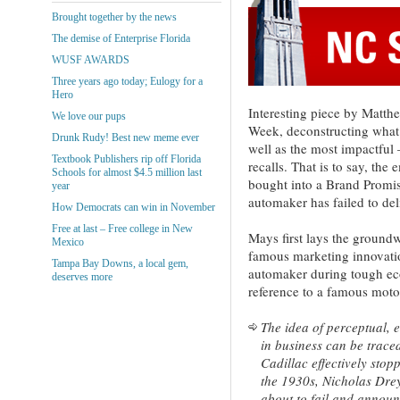
Brought together by the news
The demise of Enterprise Florida
WUSF AWARDS
Three years ago today; Eulogy for a
Hero
Interesting piece by Matth
We love our pups
Week, deconstructing what 
Drunk Rudy! Best new meme ever
well as the most impactful 
Textbook Publishers rip off Florida
recalls. That is to say, th
Schools for almost $4.5 million last
bought into a Brand Promis
year
automaker has failed to del
How Democrats can win in November
Free at last – Free college in New
Mays first lays the groundw
Mexico
famous marketing innovatio
Tampa Bay Downs, a local gem,
automaker during tough e
deserves more
reference to a famous moto
The idea of perceptual, 
in business can be trace
Cadillac effectively stop
the 1930s, Nicholas Dre
about to fail and announ