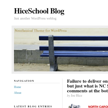
HiceSchool Blog
Just another WordPress weblog
Failure to deliver o
NAVIGATION
but just what is NC
Home
comments at the bo
About
by
Joe Hice
LATEST BLOG ENTRIES