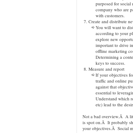
purposed for social 
company who are pa
with customers.
Create and distribute n
You will want to dis
according to your p
explore new opportun
important to drive i
offline marketing c
Determining a conten
keys to success.
Measure and report
If your objectives f
traffic and online p
against that object
essential to levera
Understand which re
etc) lead to the desi
Not a bad overview.Â A litt
is spot on.Â It probably s
your objectives.Â Social med