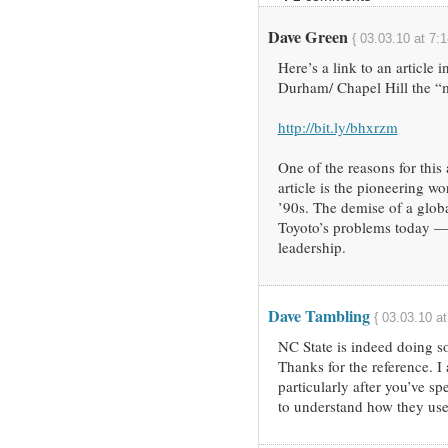
Dave Green
{ 03.03.10 at 7:
Here’s a link to an article 
Durham/ Chapel Hill the “m
http://bit.ly/bhxrzm
One of the reasons for this
article is the pioneering w
’90s. The demise of a glob
Toyoto’s problems today —
leadership.
Dave Tambling
{ 03.03.10 a
NC State is indeed doing so
Thanks for the reference. I 
particularly after you’ve sp
to understand how they use