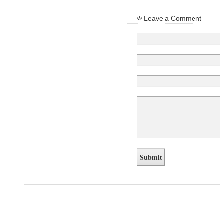
Leave a Comment