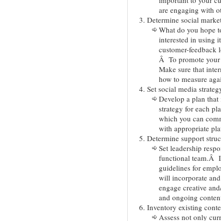
are engaging with o
Determine social market
What do you hope t
interested in using i
customer-feedback 
Â To promote your
Make sure that inter
how to measure agai
Set social media strateg
Develop a plan that 
strategy for each pl
which you can comm
with appropriate pla
Determine support struc
Set leadership respo
functional team.Â It
guidelines for empl
will incorporate an
engage creative and/o
and ongoing conten
Inventory existing conte
Assess not only curr