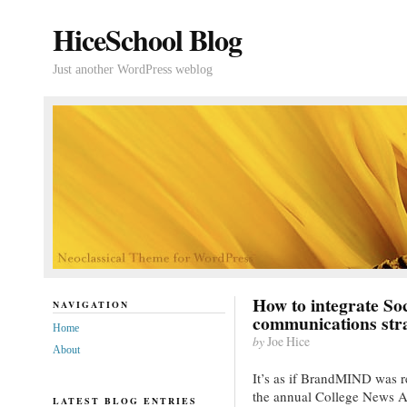
HiceSchool Blog
Just another WordPress weblog
How to integrate So
NAVIGATION
communications str
Home
by
Joe Hice
About
It’s as if BrandMIND was 
the annual College News A
LATEST BLOG ENTRIES