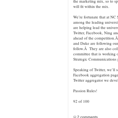
the marketing mix, so to s
will fit within the mix.
We’re fortunate that at N
among the leading universi
are helping lead the unive
Twitter, Facebook, Ning an
ahead of the competition.Â
and Duke are following our 
follow.Â They are also col
committee that is working 
Strategic Communications p
Speaking of Twitter, we’ll 
Facebook aggregation page t
Twitter aggregator we deve
Passion Rules!
92 of 100
2 comments