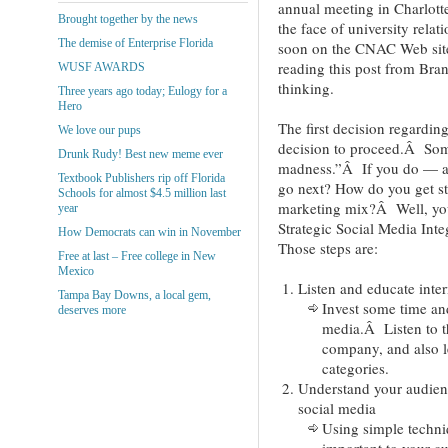
annual meeting in Charlott
Brought together by the news
the face of university rela
The demise of Enterprise Florida
soon on the CNAC Web site
reading this post from Bra
WUSF AWARDS
thinking.
Three years ago today; Eulogy for a
Hero
The first decision regardin
We love our pups
decision to proceed.Â Som
Drunk Rudy! Best new meme ever
madness.”Â If you do — a
Textbook Publishers rip off Florida
go next? How do you get sta
Schools for almost $4.5 million last
marketing mix?Â Well, you 
year
Strategic Social Media Int
How Democrats can win in November
Those steps are:
Free at last – Free college in New
Mexico
Listen and educate inter
Tampa Bay Downs, a local gem,
Invest some time an
deserves more
media.Â Listen to t
company, and also l
categories.
Understand your audienc
social media
Using simple techniq
important to your 