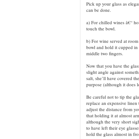
Pick up your glass as elega
can be done.
a) For chilled wines â€“ ho
touch the bowl.
b) For wine served at room
bowl and hold it cupped in
middle two fingers.
Now that you have the glass
slight angle against someth
salt, she’ll have covered the
purpose (although it does l
Be careful not to tip the gl
replace an expensive linen 
adjust the distance from you
that holding it at almost ar
although the very short si
to have left their eye glas
hold the glass almost in fro