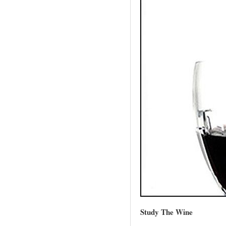
Study The Wine