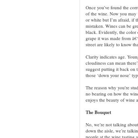
Once you’ve found the corre
of the wine. Now you may we
or white but I’m afraid, if 
mistaken. Wines can be gree
black. Evidently, the color 
grape it was made from â€“
street are likely to know th
Clarity indicates age. You
cloudiness can mean there’s
suggest putting it back on 
those ‘down your nose’ typ
The reason why you’re study
no bearing on how the wine
enjoys the beauty of wine a
The Bouquet
No, we’re not talking about
down the aisle, we’re talki
people at the wine tasting a