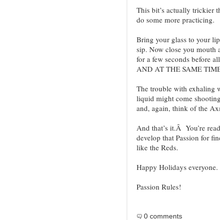
This bit’s actually trickier
do some more practicing.
Bring your glass to your li
sip. Now close you mouth a
for a few seconds before al
AND AT THE SAME TIM
The trouble with exhaling w
liquid might come shooting 
and, again, think of the Ax
And that’s it.Â You’re read
develop that Passion for fi
like the Reds.
Happy Holidays everyone.
Passion Rules!
0 comments