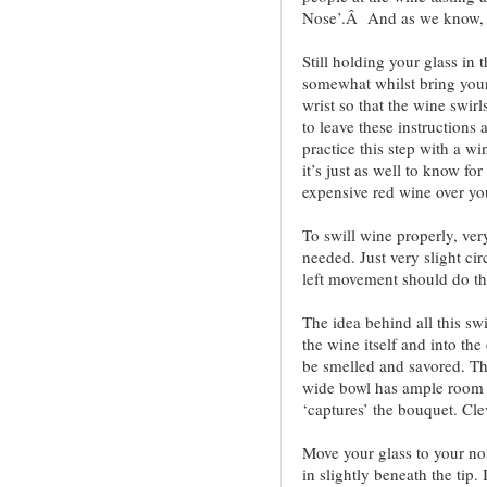
Nose’.Â And as we know, a
Still holding your glass in
somewhat whilst bring your 
wrist so that the wine swir
to leave these instructions 
practice this step with a win
it’s just as well to know for
expensive red wine over yo
To swill wine properly, very
needed. Just very slight c
left movement should do the
The idea behind all this swi
the wine itself and into the
be smelled and savored. Th
wide bowl has ample room f
‘captures’ the bouquet. Cle
Move your glass to your nos
in slightly beneath the tip