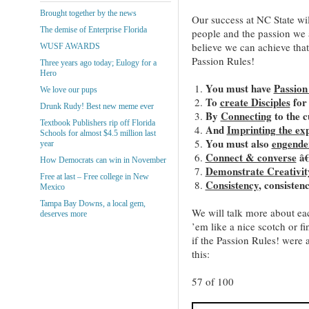
Brought together by the news
Our success at NC State wil
The demise of Enterprise Florida
people and the passion we a
believe we can achieve that
WUSF AWARDS
Passion Rules!
Three years ago today; Eulogy for a
Hero
You must have
Passion 
We love our pups
To
create Disciples
for
Drunk Rudy! Best new meme ever
By
Connecting
to the 
Textbook Publishers rip off Florida
And
Imprinting the ex
Schools for almost $4.5 million last
You must also
engende
year
Connect & converse
â€
How Democrats can win in November
Demonstrate Creativit
Free at last – Free college in New
Consistency
, consisten
Mexico
Tampa Bay Downs, a local gem,
We will talk more about ea
deserves more
’em like a nice scotch or
if the Passion Rules! were 
this:
57 of 100