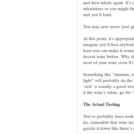
and then inhale again. It’s
inhalations or you might fi
and you’ll faint.
You may now move your gl
At this point, it’s appropr
imagine you’ll fool anybody
least you can make it sound
decent wine before. Why sh
most of your wine costs $3
Something like “mmmm, ric
light” will probably do the
‘rich’ is usually a good w
if the wine’s white, go for ‘l
The Actual Tasting
You’ve probably been looki
do, remember that wine tast
guzzle it down like there’s