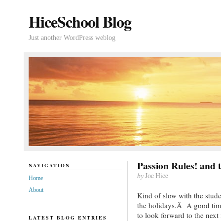
HiceSchool Blog
Just another WordPress weblog
Passion Rules! and 
NAVIGATION
by
Joe Hice
Home
About
Kind of slow with the stude
the holidays.Â A good time
to look forward to the next
LATEST BLOG ENTRIES