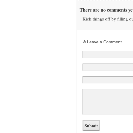
There are no comments yet
Kick things off by filling o
Leave a Comment