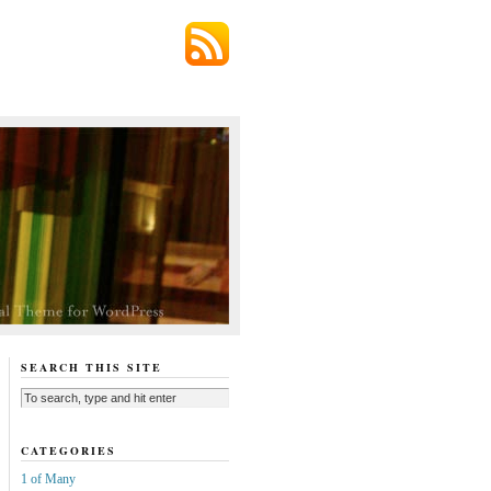
SEARCH THIS SITE
CATEGORIES
1 of Many