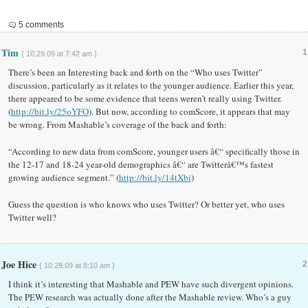
5 comments
Tim
1
{ 10.29.09 at 7:42 am }
There’s been an Interesting back and forth on the “Who uses Twitter”
discussion, particularly as it relates to the younger audience. Earlier this year,
there appeared to be some evidence that teens weren’t really using Twitter.
(
http://bit.ly/25oYFO
). But now, according to comScore, it appears that may
be wrong. From Mashable’s coverage of the back and forth:
“According to new data from comScore, younger users â€“ specifically those in
the 12-17 and 18-24 year-old demographics â€“ are Twitterâ€™s fastest
growing audience segment.” (
http://bit.ly/14tXbi
)
Guess the question is who knows who uses Twitter? Or better yet, who uses
Twitter well?
Joe Hice
2
{ 10.29.09 at 8:10 am }
I think it’s interesting that Mashable and PEW have such divergent opinions.
The PEW research was actually done after the Mashable review. Who’s a guy