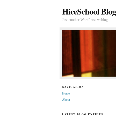
HiceSchool Blog
Just another WordPress weblog
NAVIGATION
Home
About
LATEST BLOG ENTRIES