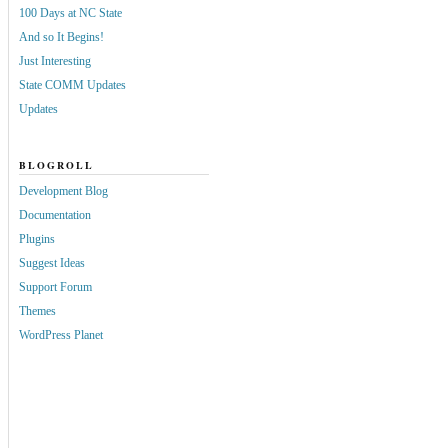
100 Days at NC State
And so It Begins!
Just Interesting
State COMM Updates
Updates
BLOGROLL
Development Blog
Documentation
Plugins
Suggest Ideas
Support Forum
Themes
WordPress Planet