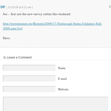
DP
5
{ 11.02.09 at 6:11 am }
Joe – Just saw the new survey online this weekend:
http://pewinternet.org/Reports/2009/17-Twitter-and-Status-Updating-Fall-
2009.aspx?r=1
Dave
Leave a Comment
Name
E-mail
Website