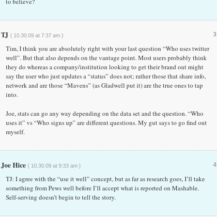
to believe?
TJ
3
{ 10.30.09 at 7:37 am }
Tim, I think you are absolutely right with your last question “Who uses twitter
well”. But that also depends on the vantage point. Most users probably think
they do whereas a company/institution looking to get their brand out might
say the user who just updates a “status” does not; rather those that share info,
network and are those “Mavens” (as Gladwell put it) are the true ones to tap
into.
Joe, stats can go any way depending on the data set and the question. “Who
uses it” vs “Who signs up” are different questions. My gut says to go find out
myself.
Joe Hice
4
{ 10.30.09 at 9:33 am }
TJ: I agree with the “use it well” concept, but as far as research goes, I’ll take
something from Pews well before I’ll accept what is reported on Mashable.
Self-serving doesn’t begin to tell the story.