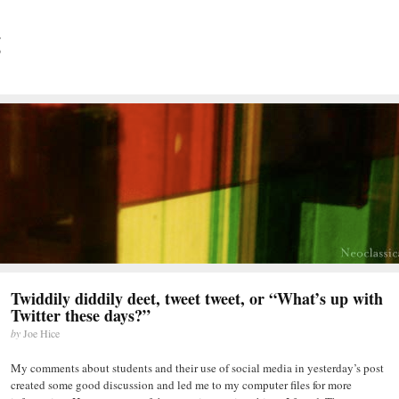
Twiddily diddily deet, tweet tweet, or “What’s up with
Twitter these days?”
by
Joe Hice
My comments about students and their use of social media in yesterday’s post
created some good discussion and led me to my computer files for more