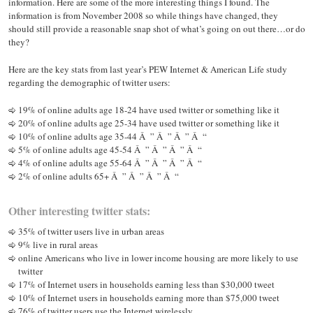
information. Here are some of the more interesting things I found. The
information is from November 2008 so while things have changed, they
should still provide a reasonable snap shot of what’s going on out there…or do
they?
Here are the key stats from last year’s PEW Internet & American Life study
regarding the demographic of twitter users:
19% of online adults age 18-24 have used twitter or something like it
20% of online adults age 25-34 have used twitter or something like it
10% of online adults age 35-44 Â ” Â ” Â ” Â “
5% of online adults age 45-54 Â ” Â ” Â ” Â “
4% of online adults age 55-64 Â ” Â ” Â ” Â “
2% of online adults 65+ Â ” Â ” Â ” Â “
Other interesting twitter stats:
35% of twitter users live in urban areas
9% live in rural areas
online Americans who live in lower income housing are more likely to use
twitter
17% of Internet users in households earning less than $30,000 tweet
10% of Internet users in households earning more than $75,000 tweet
76% of twitter users use the Internet wirelessly