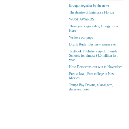
Brought together by the news
The demise of Enterprise Florida
WUSF AWARDS
Three years ago today; Eulogy for a
Hero
We love our pups
Drunk Rudy! Best new meme ever
Textbook Publishers rip off Florida
Schools for almost $4.5 million last
year
How Democrats can win in November
Free at last – Free college in New
Mexico
Tampa Bay Downs, a local gem,
deserves more