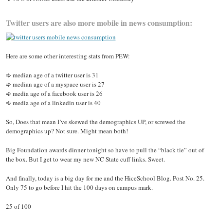
Twitter users are also more mobile in news consumption:
Here are some other interesting stats from PEW:
median age of a twitter user is 31
median age of a myspace user is 27
media age of a facebook user is 26
media age of a linkedin user is 40
So, Does that mean I’ve skewed the demographics UP, or screwed the
demographics up? Not sure. Might mean both!
Big Foundation awards dinner tonight so have to pull the “black tie” out of
the box. But I get to wear my new NC State cuff links. Sweet.
And finally, today is a big day for me and the HiceSchool Blog. Post No. 25.
Only 75 to go before I hit the 100 days on campus mark.
25 of 100