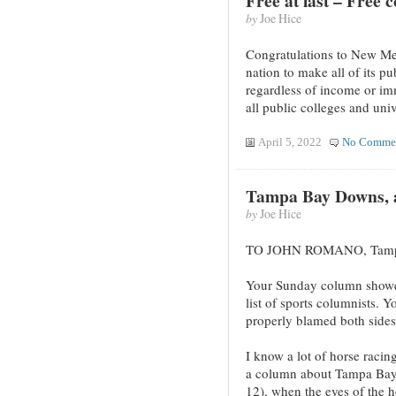
Free at last – Free 
by
Joe Hice
Congratulations to New Mexi
nation to make all of its pu
regardless of income or imm
all public colleges and univ
April 5, 2022
No Comme
Tampa Bay Downs, a
by
Joe Hice
TO JOHN ROMANO, Tamp
Your Sunday column showed
list of sports columnists. Y
properly blamed both sides
I know a lot of horse raci
a column about Tampa Bay
12), when the eyes of the h