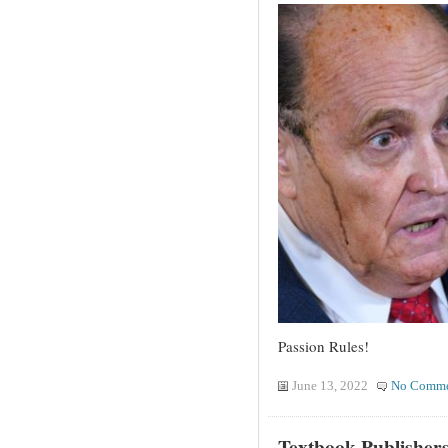
Passion Rules!
June 13, 2022
No Comme
Textbook Publishers 