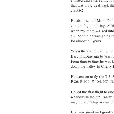
that was a big deal back th
classâ€¦
He also met our Mom, Phil,
combat flight training. A f
when my mom walked into 
â€“ he said he was going 
for almost 60 years.
When they were dating he u
Base in Louisiana to Washi
From time to time he was 
down the valley in Cherry 
He went on to fly the T-3, 
F-86, F-100, F-104, KC 13
He led the first flight to c
49 hours in the air. Can yo
magnificent 21-year career 
Dad was smart and good w