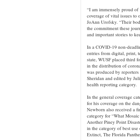
“I am immensely proud of 
coverage of vital issues t
JoAnn Urofsky. “Their body
the commitment these journa
and important stories to ke
In a COVID-19 non-deadline
entries from digital, print,
state, WUSF placed third fo
in the distribution of coro
was produced by reporters
Sheridan and edited by Juli
health reporting category.
In the general coverage cat
for his coverage on the dan
Newborn also received a fir
category for “What Mosaic 
Another Piney Point Disas
in the category of best use
Extinct, The Florida Pant