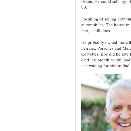
Estate. He could sell anyth
90.
Speaking of selling anythin
automobiles. The house in M
fact, it still does.
He probably owned more th
Ferraris, Porsches and Mer
Corvettes. Boy did he love
died last month he still had
just waiting for him to find