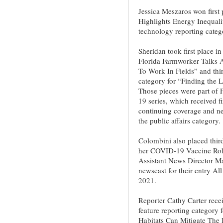
Jessica Meszaros won first 
Highlights Energy Inequali
technology reporting categ
Sheridan took first place in
Florida Farmworker Talks
To Work In Fields” and thir
category for “Finding the 
Those pieces were part of 
19 series, which received fi
continuing coverage and n
the public affairs category.
Colombini also placed third
her COVID-19 Vaccine Roll
Assistant News Director Mar
newscast for their entry A
2021.
Reporter Cathy Carter recei
feature reporting category f
Habitats Can Mitigate The