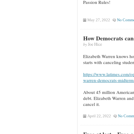
Passion Rules!
May 27, 2022
No Comme
How Democrats can
by
Joe Hice
Elizabeth Warren knows ho
starts with canceling stude
https://www.latimes.com/op
warren-democrats-midterms
About 45 million Americans 
debt. Elizabeth Warren and 
cancel it.
April 22, 2022
No Comm