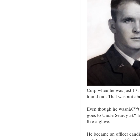
Corp when he was just 17. H
found out. That was not abo
Even though he wasnâ€™t th
goes to Uncle Searcy â€“ he
like a glove.
He became an officer candid
enlisted and entered flight 