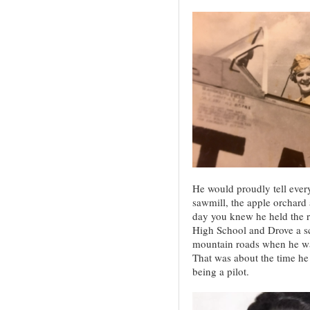
He would proudly tell ever
sawmill, the apple orchard 
day you knew he held the re
High School and Drove a 
mountain roads when he wa
That was about the time he 
being a pilot.