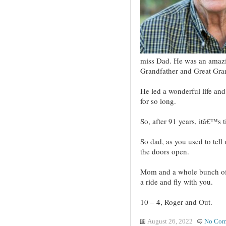
miss Dad. He was an amazi
Grandfather and Great Gra
He led a wonderful life an
for so long.
So, after 91 years, itâ€™s 
So dad, as you used to tell
the doors open.
Mom and a whole bunch of 
a ride and fly with you.
10 – 4, Roger and Out.
August 26, 2022
No Com