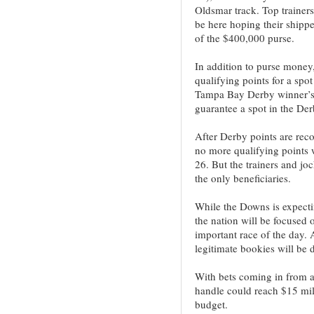
Oldsmar track. Top trainer
be here hoping their shipp
of the $400,000 purse.
In addition to purse money
qualifying points for a sp
Tampa Bay Derby winner’s 5
guarantee a spot in the Der
After Derby points are recor
no more qualifying points 
26. But the trainers and jo
the only beneficiaries.
While the Downs is expecti
the nation will be focused
important race of the day. 
legitimate bookies will be d
With bets coming in from a
handle could reach $15 mil
budget.