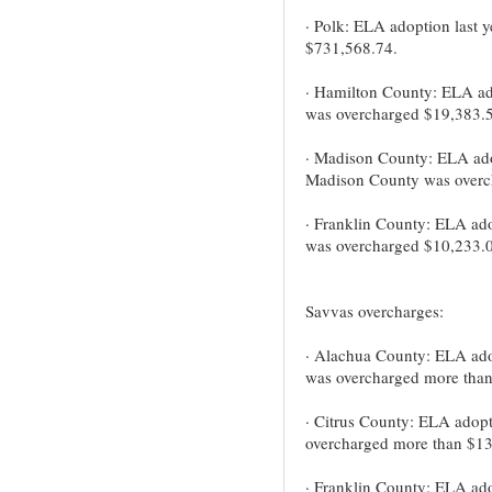
· Polk: ELA adoption last 
$731,568.74.
· Hamilton County: ELA ad
was overcharged $19,383.5
· Madison County: ELA adopt
Madison County was overc
· Franklin County: ELA ado
was overcharged $10,233.0
Savvas overcharges:
· Alachua County: ELA ado
was overcharged more tha
· Citrus County: ELA adopt
overcharged more than $13
· Franklin County: ELA ado