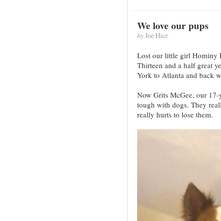
We love our pups
by
Joe Hice
Lost our little girl Hominy
Thirteen and a half great 
York to Atlanta and back wi
Now Grits McGee, our 17-yea
tough with dogs. They reall
really hurts to lose them.