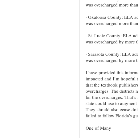
was overcharged more than
· Okaloosa County: ELA ad
was overcharged more tha
· St. Lucie County: ELA ado
was overcharged by more t
· Sarasota County: ELA ado
was overcharged by more t
I have provided this inform
impacted and I’m hopeful t
that the textbook publisher
overcharges. The districts 
for the overcharges. That’
state could use to augment 
They should also cease doi
failed to follow Florida’s g
One of Many