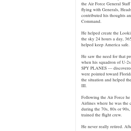
the Air Force General Staff
flying with Generals, Heads
contributed his thoughts an
Command.
He helped create the Looki
the sky 24 hours a day, 36
helped keep America safe.
He saw the need for that p
when his squadron of U-2s 
SPY PLANES — discovered S
were pointed toward Florid
the situation and helped th
III.
Following the Air Force he 
Airlines where he was the ch
during the 70s, 80s or 90s
trained the flight crew.
He never really retired. Aft