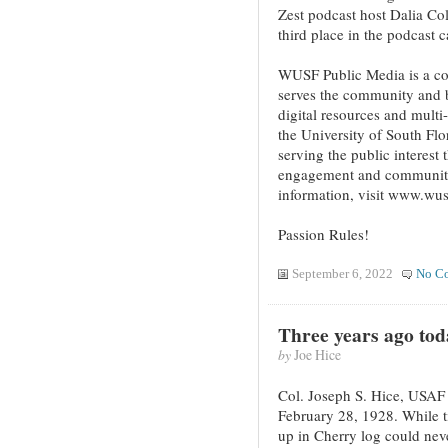
Zest podcast host Dalia C
third place in the podcast c
WUSF Public Media is a co
serves the community and b
digital resources and multi
the University of South Fl
serving the public interes
engagement and community 
information, visit www.wus
Passion Rules!
September 6, 2022
No C
Three years ago tod
by
Joe Hice
Col. Joseph S. Hice, USAF
February 28, 1928. While 
up in Cherry log could neve