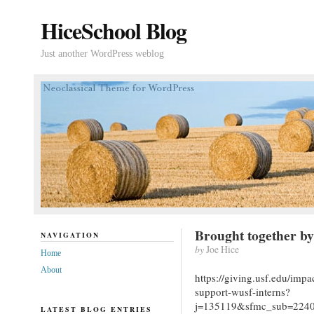
HiceSchool Blog
Just another WordPress weblog
Brought together by
NAVIGATION
by
Joe Hice
Home
About
https://giving.usf.edu/imp
support-wusf-interns?
j=135119&sfmc_sub=224
LATEST BLOG ENTRIES