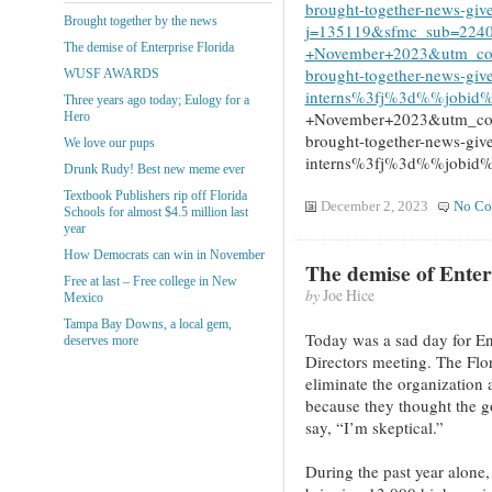
brought-together-news-give
Brought together by the news
j=135119&sfmc_sub=224
The demise of Enterprise Florida
+November+2023&utm_con
brought-together-news-giv
WUSF AWARDS
interns%3fj%3d%%job
Three years ago today; Eulogy for a
+November+2023&utm_con
Hero
brought-together-news-giv
We love our pups
interns%3fj%3d%%job
Drunk Rudy! Best new meme ever
Textbook Publishers rip off Florida
December 2, 2023
No Co
Schools for almost $4.5 million last
year
How Democrats can win in November
The demise of Enter
Free at last – Free college in New
by
Joe Hice
Mexico
Tampa Bay Downs, a local gem,
Today was a sad day for Ent
deserves more
Directors meeting. The Flor
eliminate the organization
because they thought the go
say, “I’m skeptical.”
During the past year alone