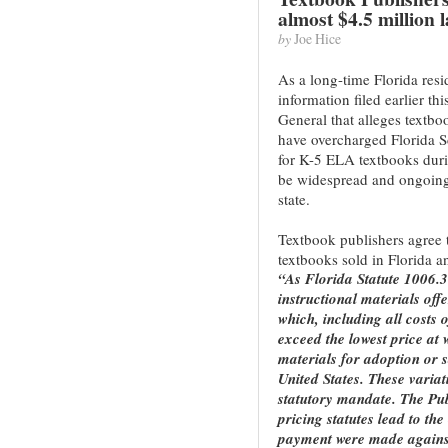
almost $4.5 million l
by
Joe Hice
As a long-time Florida res
information filed earlier th
General that alleges textb
have overcharged Florida S
for K-5 ELA textbooks duri
be widespread and ongoing 
state.
Textbook publishers agree t
textbooks sold in Florida a
“As Florida Statute 1006.3
instructional materials offe
which, including all costs 
exceed the lowest price at 
materials for adoption or sa
United States. These variat
statutory mandate. The Publ
pricing statutes lead to the
payment were made against