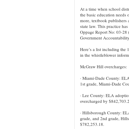
At a time when school distr
the basic education needs of
more, textbook publishers a
state law. This practice ha
Oppage Report No: 03-28 (
Government Accountability
Here’s a list including the 
in the whistleblower inform
McGraw Hill overcharges:
· Miami-Dade County: ELA 
1st grade, Miami-Dade Cou
· Lee County: ELA adoption
overcharged by $842,703.2
· Hillsborough County: ELA
grade, and 2nd grade, Hil
$782,253.18.