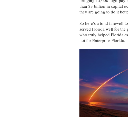
bringing 13,000 high-payin
than $3 billion in capital 
they are going to do it bett
So here’s a fond farewell to
served Florida well for the
who truly helped Florida exce
not for Enterprise Florida.