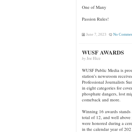
One of Many
Passion Rules!
June 7, 2023
No Commen
WUSF AWARDS
by
Joe Hice
WUSF Public Media is proud
station’s newsroom receive
Professional Journalists Su
in eight categories for cov
phosphate dangers, lost mig
comeback and more.
Winning 16 awards stands as
total of 12, and well above
were honored during a cere
in the calendar year of 202