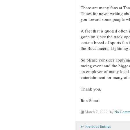
There are many fans at T
Times for never writing abou
you toward some people wh
A fact that is quoted often 
gone on since the track op
certain breed of sports fan
the Buccaneers, Lightning 
So please consider applying
racing event and the bigge
an employer of many local
entertainment for many oth
Thank you,
Ron Stuart
March 7, 2022
No Comm
← Previous Entries