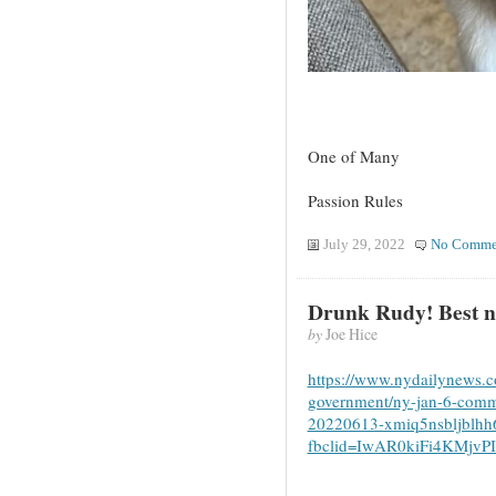
One of Many
Passion Rules
July 29, 2022
No Comme
Drunk Rudy! Best 
by
Joe Hice
https://www.nydailynews.co
government/ny-jan-6-commit
20220613-xmiq5nsbljblhh
fbclid=IwAR0kiFi4KMjv