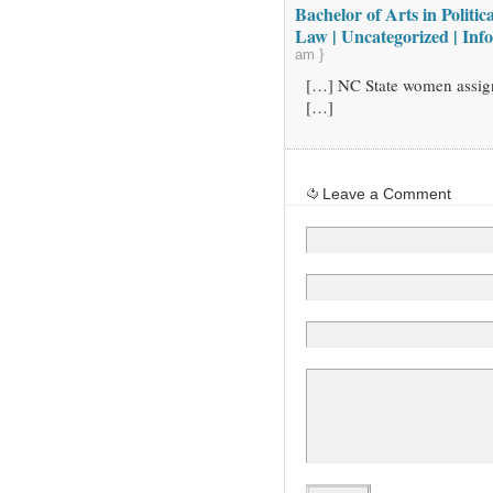
Bachelor of Arts in Politic
Law | Uncategorized | Inf
am }
[…] NC State women assig
[…]
Leave a Comment