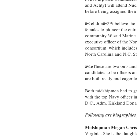
and Achtyl will attend Nucl
before being assigned their
â€œI donâ€™t believe the 
females to pioneer the entr
community,â€ said Marine 
executive officer of the 
consortium, which includes
North Carolina and N.C. St
â€œThese are two outstand
candidates to be officers a
are both ready and eager to 
Both midshipmen had to go
with the top Navy officer i
D.C., Adm. Kirkland Dona
Following are biographies 
Midshipman Megan Christ
Virginia. She is the daugh