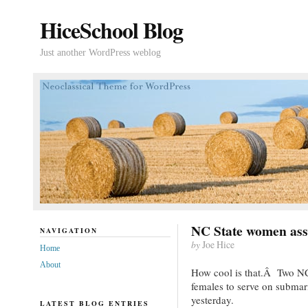
HiceSchool Blog
Just another WordPress weblog
NC State women ass
NAVIGATION
by
Joe Hice
Home
About
How cool is that.Â Two NC
females to serve on submar
yesterday.
LATEST BLOG ENTRIES