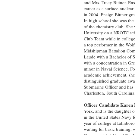
and Mrs. Tracy Bittner. Ens
career as a surface nuclear 
in 2004. Ensign Bittner gr
In high school she was the
of the chemistry club. She 
University on a NROTC sch
Club Team while in college.
a top performer in the Wol
Midshipman Battalion Com
Laude with a Bachelor of 
with a concentration in Gr
minor in Naval Science. Fo
academic achievement, she 
distinguished graduate awa
Submarine Officer and has 
Charleston, South Carolina
Officer Candidate Karen 
York, and is the daughter 
in the United States Navy 
year of college at Edinbor
waiting for basic training,
She completed Naval Nucle