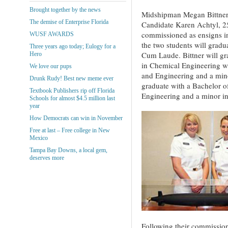
Brought together by the news
Midshipman Megan Bittner,
The demise of Enterprise Florida
Candidate Karen Achtyl, 25
commissioned as ensigns i
WUSF AWARDS
the two students will grad
Three years ago today; Eulogy for a
Cum Laude. Bittner will gr
Hero
in Chemical Engineering wi
We love our pups
and Engineering and a mino
Drunk Rudy! Best new meme ever
graduate with a Bachelor o
Textbook Publishers rip off Florida
Engineering and a minor i
Schools for almost $4.5 million last
year
How Democrats can win in November
Free at last – Free college in New
Mexico
Tampa Bay Downs, a local gem,
deserves more
Following their commission