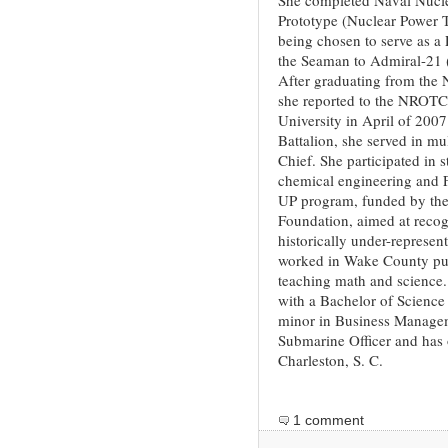
Prototype (Nuclear Power T
being chosen to serve as a 
the Seaman to Admiral-21 
After graduating from the N
she reported to the NROTC 
University in April of 200
Battalion, she served in mu
Chief. She participated in 
chemical engineering and 
UP program, funded by the 
Foundation, aimed at recog
historically under-represen
worked in Wake County publ
teaching math and science
with a Bachelor of Science
minor in Business Managem
Submarine Officer and has 
Charleston, S. C.
1 comment