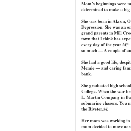
Mom’s beginnings were mo
determined to make a big s
She was born in Akron, O
Depression. She was an on
grand parents in Mill Cre
town that I think has exp
every day of the year â€“
so much — A couple of au
She had a good life, despi
Memie — and caring famil
bank.
She graduated high school
College. When the war bro
L. Martin Company in Ba
submarine chasers. You mi
the Riveter.â€
Her mom was working in 
mom decided to move acros