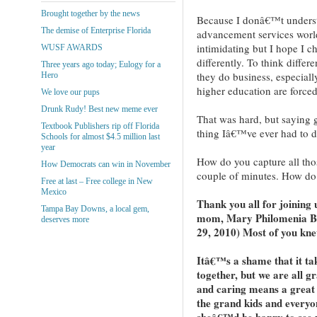
Brought together by the news
Because I donâ€™t understa
The demise of Enterprise Florida
advancement services world,
intimidating but I hope I c
WUSF AWARDS
differently. To think differ
Three years ago today; Eulogy for a
they do business, especiall
Hero
higher education are forced
We love our pups
Drunk Rudy! Best new meme ever
That was hard, but saying
Textbook Publishers rip off Florida
thing Iâ€™ve ever had to do
Schools for almost $4.5 million last
year
How do you capture all thos
How Democrats can win in November
couple of minutes. How do
Free at last – Free college in New
Mexico
Thank you all for joining u
Tampa Bay Downs, a local gem,
mom, Mary Philomenia Bla
deserves more
29, 2010) Most of you knew
Itâ€™s a shame that it take
together, but we are all g
and caring means a great 
the grand kids and every
sheâ€™d be happy to see us