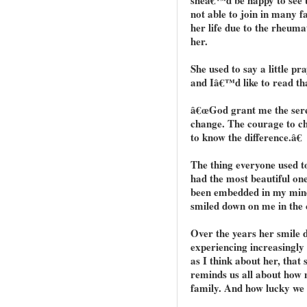
not able to join in many fa
her life due to the rheuma
her.
She used to say a little pr
and Iâ€™d like to read th
â€œGod grant me the seren
change. The courage to ch
to know the difference.â€
The thing everyone used t
had the most beautiful one
been embedded in my mind 
smiled down on me in the 
Over the years her smile 
experiencing increasingly 
as I think about her, that
reminds us all about how 
family. And how lucky we 