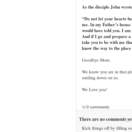
As the disciple John wrote
“Do not let your hearts be
me. In my Father’s house 
would have told you. I am 
And if I go and prepare a 
take you to be with me th
know the way to the place
Goodbye Mom.
We know you are in that pl
smiling down on us.
We Love you!
0 comments
There are no comments yet
Kick things off by filling o