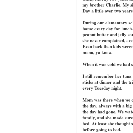
my brother Charlie. My s
Day a little over two years 
During our elementary sc
home every day for lunch
peanut butter and jelly s
she never complained, eve
Even back then kids weren
menu, ya know.
When it was cold we had 
I still remember her tuna 
sticks at dinner and the t
every Tuesday night.
Mom was there when we ca
the day, always with a bi
the day had gone. We wat
family, and she made sur
bed. At least she thought
before going to bed.