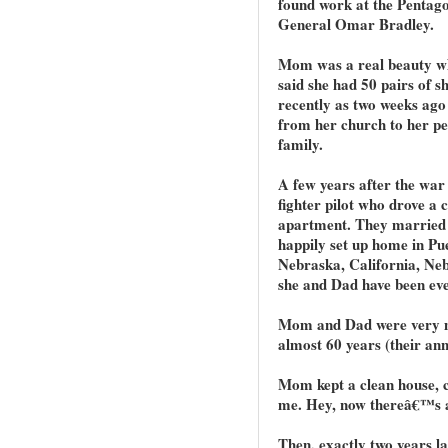
found work at the Pentago
General Omar Bradley.
Mom was a real beauty wh
said she had 50 pairs of sh
recently as two weeks ago
from her church to her pet
family.
A few years after the war
fighter pilot who drove a 
apartment. They married 
happily set up home in Pu
Nebraska, California, Ne
she and Dad have been eve
Mom and Dad were very mu
almost 60 years (their an
Mom kept a clean house, c
me. Hey, now thereâ€™s 
Then, exactly two years la