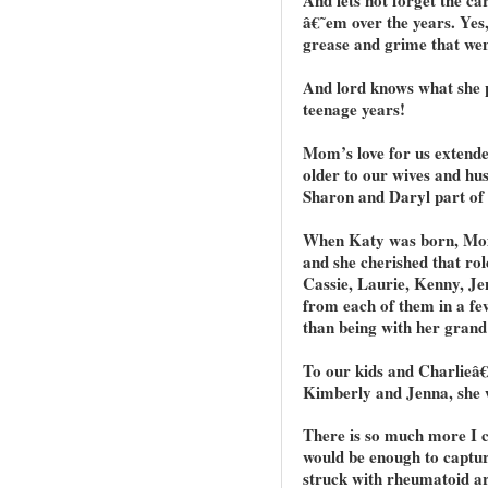
â€˜em over the years. Yes,
grease and grime that wen
And lord knows what she 
teenage years!
Mom’s love for us extende
older to our wives and h
Sharon and Daryl part of 
When Katy was born, Mom
and she cherished that ro
Cassie, Laurie, Kenny, J
from each of them in a f
than being with her grand
To our kids and Charlieâ
Kimberly and Jenna, she 
There is so much more I c
would be enough to capture
struck with rheumatoid ar