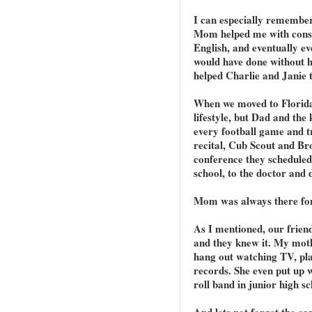
I can especially remember
Mom helped me with consta
English, and eventually ev
would have done without he
helped Charlie and Janie 
When we moved to Florida 
lifestyle, but Dad and the 
every football game and t
recital, Cub Scout and Br
conference they scheduled
school, to the doctor and d
Mom was always there for u
As I mentioned, our frien
and they knew it. My mot
hang out watching TV, play
records. She even put up w
roll band in junior high s
And lets not forget the car