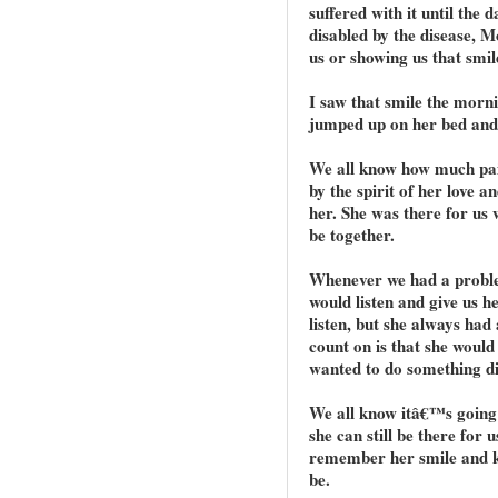
suffered with it until the 
disabled by the disease, M
us or showing us that smil
I saw that smile the morni
jumped up on her bed and 
We all know how much pai
by the spirit of her love a
her. She was there for us 
be together.
Whenever we had a probl
would listen and give us 
listen, but she always had
count on is that she would
wanted to do something di
We all know itâ€™s going 
she can still be there for 
remember her smile and kn
be.