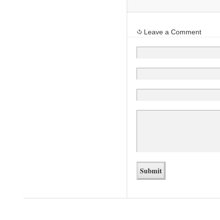
Leave a Comment