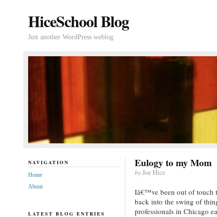
HiceSchool Blog
Just another WordPress weblog
Eulogy to my Mom
NAVIGATION
by
Joe Hice
Home
About
Iâ€™ve been out of touch th
back into the swing of thi
professionals in Chicago ea
LATEST BLOG ENTRIES